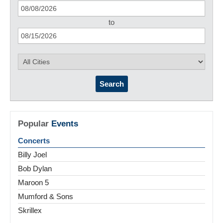
to
Search
Popular
Events
Concerts
Billy Joel
Bob Dylan
Maroon 5
Mumford & Sons
Skrillex