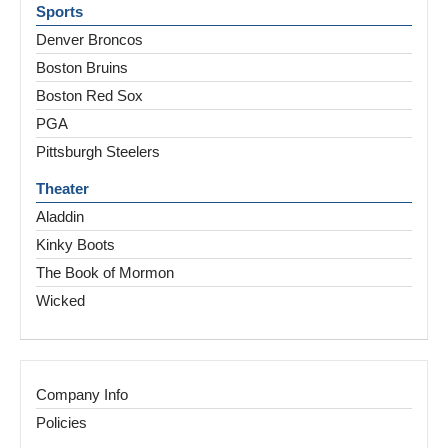
Sports
Denver Broncos
Boston Bruins
Boston Red Sox
PGA
Pittsburgh Steelers
Theater
Aladdin
Kinky Boots
The Book of Mormon
Wicked
Company Info
Policies