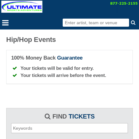
Hip/Hop Events
100% Money Back
Guarantee
Your tickets will be valid for entry.
Your tickets will arrive before the event.
FIND
TICKETS