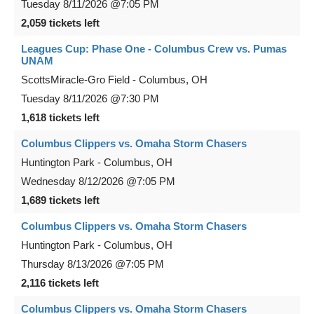
Tuesday
8/11/2026
@7:05 PM
2,059 tickets left
Leagues Cup: Phase One - Columbus Crew vs. Pumas
UNAM
ScottsMiracle-Gro Field
-
Columbus
,
OH
Tuesday
8/11/2026
@7:30 PM
1,618 tickets left
Columbus Clippers vs. Omaha Storm Chasers
Huntington Park
-
Columbus
,
OH
Wednesday
8/12/2026
@7:05 PM
1,689 tickets left
Columbus Clippers vs. Omaha Storm Chasers
Huntington Park
-
Columbus
,
OH
Thursday
8/13/2026
@7:05 PM
2,116 tickets left
Columbus Clippers vs. Omaha Storm Chasers