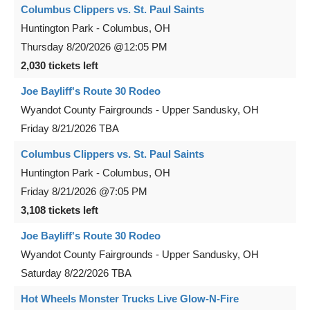
Columbus Clippers vs. St. Paul Saints
Huntington Park
-
Columbus
,
OH
Thursday
8/20/2026
@12:05 PM
2,030 tickets left
Joe Bayliff's Route 30 Rodeo
Wyandot County Fairgrounds
-
Upper Sandusky
,
OH
Friday
8/21/2026
TBA
Columbus Clippers vs. St. Paul Saints
Huntington Park
-
Columbus
,
OH
Friday
8/21/2026
@7:05 PM
3,108 tickets left
Joe Bayliff's Route 30 Rodeo
Wyandot County Fairgrounds
-
Upper Sandusky
,
OH
Saturday
8/22/2026
TBA
Hot Wheels Monster Trucks Live Glow-N-Fire