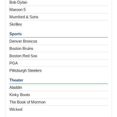
Bob Dylan
Maroon 5
Mumford & Sons
Skrillex
Sports
Denver Broncos
Boston Bruins
Boston Red Sox
PGA
Pittsburgh Steelers
Theater
Aladdin
Kinky Boots
The Book of Mormon
Wicked