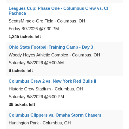
Leagues Cup: Phase One - Columbus Crew vs. CF
Pachuca
ScottsMiracle-Gro Field
-
Columbus
,
OH
Friday
8/7/2026
@7:30 PM
1,245 tickets left
Ohio State Football Training Camp - Day 3
Woody Hayes Athletic Complex
-
Columbus
,
OH
Saturday
8/8/2026
@9:00 AM
6 tickets left
Columbus Crew 2 vs. New York Red Bulls II
Historic Crew Stadium
-
Columbus
,
OH
Saturday
8/8/2026
@6:00 PM
38 tickets left
Columbus Clippers vs. Omaha Storm Chasers
Huntington Park
-
Columbus
,
OH