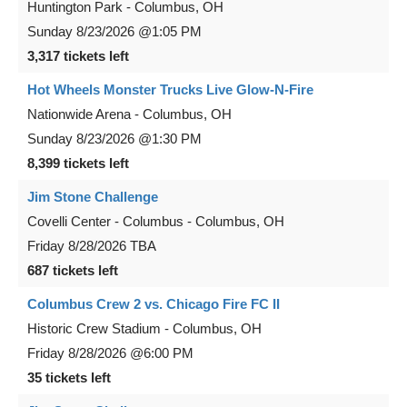
Huntington Park
-
Columbus
,
OH
Sunday
8/23/2026
@1:05 PM
3,317 tickets left
Hot Wheels Monster Trucks Live Glow-N-Fire
Nationwide Arena
-
Columbus
,
OH
Sunday
8/23/2026
@1:30 PM
8,399 tickets left
Jim Stone Challenge
Covelli Center - Columbus
-
Columbus
,
OH
Friday
8/28/2026
TBA
687 tickets left
Columbus Crew 2 vs. Chicago Fire FC II
Historic Crew Stadium
-
Columbus
,
OH
Friday
8/28/2026
@6:00 PM
35 tickets left