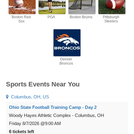
Boston Red
PGA
Boston Bruins
Pittsburgh
Sox
Steelers
Denver
Broncos
Sports Events Near You
Columbus, OH, US
Ohio State Football Training Camp - Day 2
Woody Hayes Athletic Complex
-
Columbus
,
OH
Friday
8/7/2026
@9:00 AM
6 tickets left