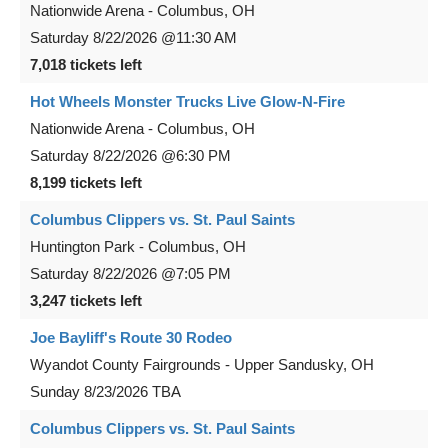
Nationwide Arena
-
Columbus
,
OH
Saturday
8/22/2026
@11:30 AM
7,018 tickets left
Hot Wheels Monster Trucks Live Glow-N-Fire
Nationwide Arena
-
Columbus
,
OH
Saturday
8/22/2026
@6:30 PM
8,199 tickets left
Columbus Clippers vs. St. Paul Saints
Huntington Park
-
Columbus
,
OH
Saturday
8/22/2026
@7:05 PM
3,247 tickets left
Joe Bayliff's Route 30 Rodeo
Wyandot County Fairgrounds
-
Upper Sandusky
,
OH
Sunday
8/23/2026
TBA
Columbus Clippers vs. St. Paul Saints