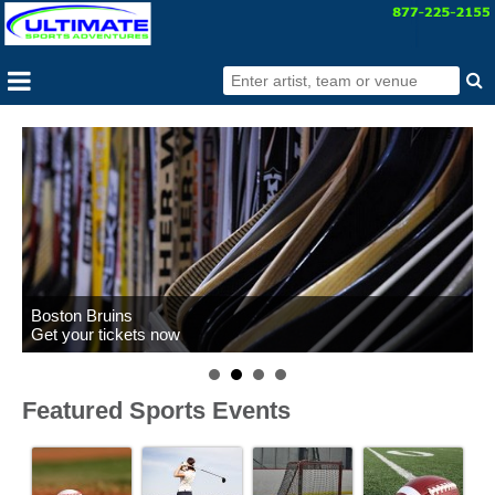
Boston Bruins
Get your tickets now
Featured Sports Events