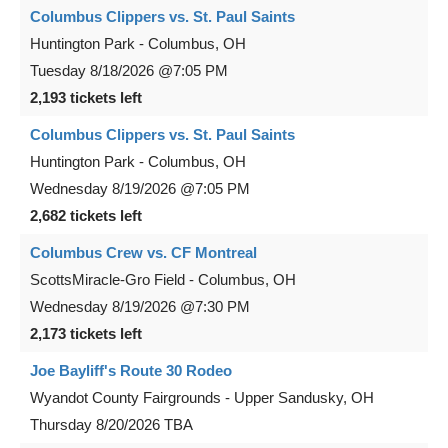
Columbus Clippers vs. St. Paul Saints
Huntington Park
-
Columbus
,
OH
Tuesday
8/18/2026
@7:05 PM
2,193 tickets left
Columbus Clippers vs. St. Paul Saints
Huntington Park
-
Columbus
,
OH
Wednesday
8/19/2026
@7:05 PM
2,682 tickets left
Columbus Crew vs. CF Montreal
ScottsMiracle-Gro Field
-
Columbus
,
OH
Wednesday
8/19/2026
@7:30 PM
2,173 tickets left
Joe Bayliff's Route 30 Rodeo
Wyandot County Fairgrounds
-
Upper Sandusky
,
OH
Thursday
8/20/2026
TBA