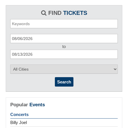
FIND
TICKETS
to
Search
Popular
Events
Concerts
Billy Joel