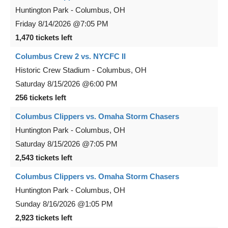
Huntington Park
-
Columbus
,
OH
Friday
8/14/2026
@7:05 PM
1,470 tickets left
Columbus Crew 2 vs. NYCFC II
Historic Crew Stadium
-
Columbus
,
OH
Saturday
8/15/2026
@6:00 PM
256 tickets left
Columbus Clippers vs. Omaha Storm Chasers
Huntington Park
-
Columbus
,
OH
Saturday
8/15/2026
@7:05 PM
2,543 tickets left
Columbus Clippers vs. Omaha Storm Chasers
Huntington Park
-
Columbus
,
OH
Sunday
8/16/2026
@1:05 PM
2,923 tickets left