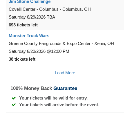
Jim Stone Challenge
Covelli Center - Columbus
-
Columbus
,
OH
Saturday
8/29/2026
TBA
693 tickets left
Monster Truck Wars
Greene County Fairgrounds & Expo Center
-
Xenia
,
OH
Saturday
8/29/2026
@12:00 PM
38 tickets left
Load More
100% Money Back
Guarantee
Your tickets will be valid for entry.
Your tickets will arrive before the event.