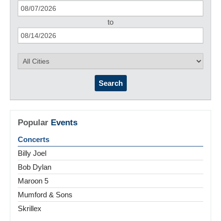
to
Search
Popular
Events
Concerts
Billy Joel
Bob Dylan
Maroon 5
Mumford & Sons
Skrillex