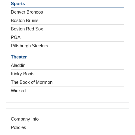
Sports
Denver Broncos
Boston Bruins
Boston Red Sox
PGA
Pittsburgh Steelers
Theater
Aladdin
Kinky Boots
The Book of Mormon
Wicked
Company Info
Policies