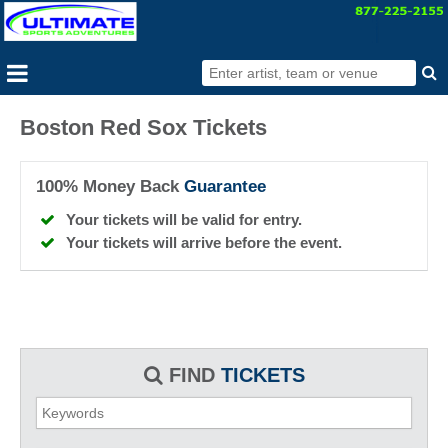
Boston Red Sox Tickets
100% Money Back
Guarantee
Your tickets will be valid for entry.
Your tickets will arrive before the event.
FIND
TICKETS