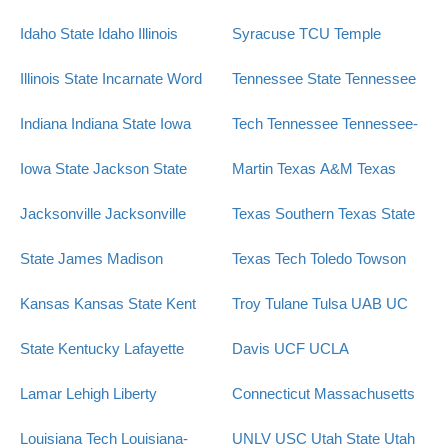
Idaho State
Idaho
Illinois
Syracuse
TCU
Temple
Illinois State
Incarnate Word
Tennessee State
Tennessee
Indiana
Indiana State
Iowa
Tech
Tennessee
Tennessee-
Iowa State
Jackson State
Martin
Texas A&M
Texas
Jacksonville
Jacksonville
Texas Southern
Texas State
State
James Madison
Texas Tech
Toledo
Towson
Kansas
Kansas State
Kent
Troy
Tulane
Tulsa
UAB
UC
State
Kentucky
Lafayette
Davis
UCF
UCLA
Lamar
Lehigh
Liberty
Connecticut
Massachusetts
Louisiana Tech
Louisiana-
UNLV
USC
Utah State
Utah