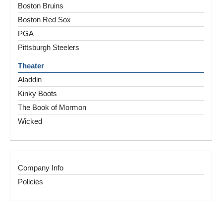
Boston Bruins
Boston Red Sox
PGA
Pittsburgh Steelers
Theater
Aladdin
Kinky Boots
The Book of Mormon
Wicked
Company Info
Policies