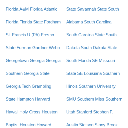
Florida A&M
Florida Atlantic
State
Savannah State
South
Florida
Florida State
Fordham
Alabama
South Carolina
St. Francis U (PA)
Fresno
South Carolina State
South
State
Furman
Gardner Webb
Dakota
South Dakota State
Georgetown
Georgia
Georgia
South Florida
SE Missouri
Southern
Georgia State
State
SE Louisiana
Southern
Georgia Tech
Grambling
Illinois
Southern University
State
Hampton
Harvard
SMU
Southern Miss
Southern
Hawaii
Holy Cross
Houston
Utah
Stanford
Stephen F.
Baptist
Houston
Howard
Austin
Stetson
Stony Brook