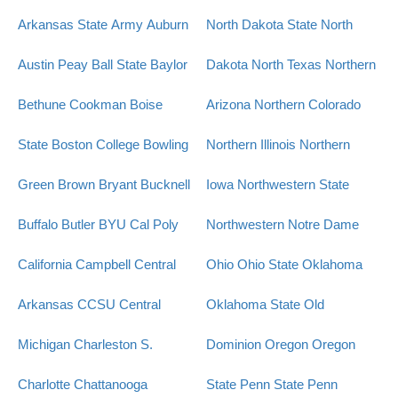
Arkansas State
Army
Auburn
North Dakota State
North
Austin Peay
Ball State
Baylor
Dakota
North Texas
Northern
Bethune Cookman
Boise
Arizona
Northern Colorado
State
Boston College
Bowling
Northern Illinois
Northern
Green
Brown
Bryant
Bucknell
Iowa
Northwestern State
Buffalo
Butler
BYU
Cal Poly
Northwestern
Notre Dame
California
Campbell
Central
Ohio
Ohio State
Oklahoma
Arkansas
CCSU
Central
Oklahoma State
Old
Michigan
Charleston S.
Dominion
Oregon
Oregon
Charlotte
Chattanooga
State
Penn State
Penn