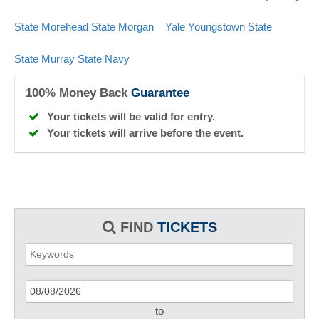
State
Morehead State
Morgan
Yale
Youngstown State
State
Murray State
Navy
100% Money Back
Guarantee
Your tickets will be valid for entry.
Your tickets will arrive before the event.
FIND
TICKETS
to