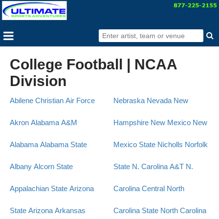
College Football | NCAA
Division
Abilene Christian
Air Force
Nebraska
Nevada
New
Akron
Alabama A&M
Hampshire
New Mexico
New
Alabama
Alabama State
Mexico State
Nicholls
Norfolk
Albany
Alcorn State
State
N. Carolina A&T
N.
Appalachian State
Arizona
Carolina Central
North
State
Arizona
Arkansas
Carolina State
North Carolina