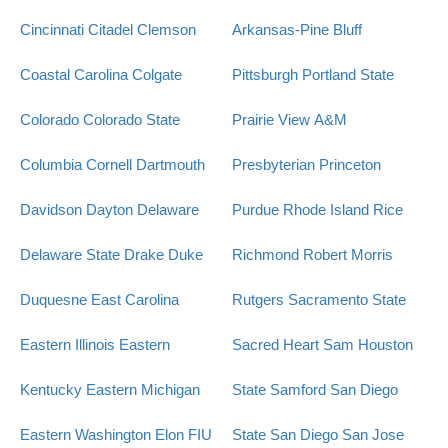
Cincinnati
Citadel
Clemson
Arkansas-Pine Bluff
Coastal Carolina
Colgate
Pittsburgh
Portland State
Colorado
Colorado State
Prairie View A&M
Columbia
Cornell
Dartmouth
Presbyterian
Princeton
Davidson
Dayton
Delaware
Purdue
Rhode Island
Rice
Delaware State
Drake
Duke
Richmond
Robert Morris
Duquesne
East Carolina
Rutgers
Sacramento State
Eastern Illinois
Eastern
Sacred Heart
Sam Houston
Kentucky
Eastern Michigan
State
Samford
San Diego
Eastern Washington
Elon
FIU
State
San Diego
San Jose