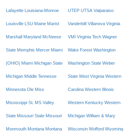
Lafayette
Louisiana-Monroe
UTEP
UTSA
Valparaiso
Louisville
LSU
Maine
Marist
Vanderbilt
Villanova
Virginia
Marshall
Maryland
McNeese
VMI
Virginia Tech
Wagner
State
Memphis
Mercer
Miami
Wake Forest
Washington
(OHIO)
Miami
Michigan State
Washington State
Weber
Michigan
Middle Tennesse
State
West Virginia
Western
Minnesota
Ole Miss
Carolina
Western Illinois
Mississippi St.
MS Valley
Western Kentucky
Western
State
Missouri State
Missouri
Michigan
William & Mary
Monmouth
Montana
Montana
Wisconsin
Wofford
Wyoming