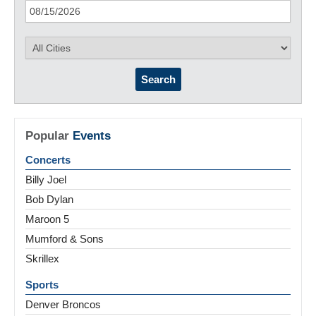
Search
Popular
Events
Concerts
Billy Joel
Bob Dylan
Maroon 5
Mumford & Sons
Skrillex
Sports
Denver Broncos